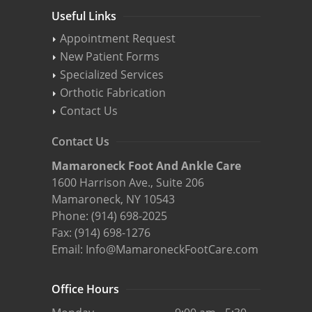
Useful Links
Appointment Request
New Patient Forms
Specialized Services
Orthotic Fabrication
Contact Us
Contact Us
Mamaroneck Foot And Ankle Care
1600 Harrison Ave., Suite 206
Mamaroneck, NY 10543
Phone:
(914) 698-2025
Fax: (914) 698-1276
Email:
Info@MamaroneckFootCare.com
Office Hours