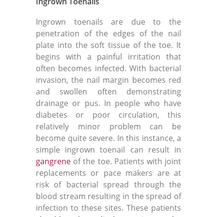
Ingrown Toenails
Ingrown toenails are due to the
penetration of the edges of the nail
plate into the soft tissue of the toe. It
begins with a painful irritation that
often becomes infected. With bacterial
invasion, the nail margin becomes red
and swollen often demonstrating
drainage or pus. In people who have
diabetes or poor circulation, this
relatively minor problem can be
become quite severe. In this instance, a
simple ingrown toenail can result in
gangrene
of the toe. Patients with joint
replacements or pace makers are at
risk of bacterial spread through the
blood stream resulting in the spread of
infection to these sites. These patients