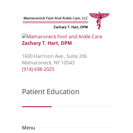
Zachary T. Hart, DPM
1600 Harrison Ave., Suite 206
Mamaroneck, NY 10543
(914) 698-2025
Patient Education
Menu