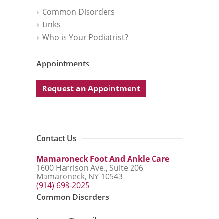
Common Disorders
Links
Who is Your Podiatrist?
Appointments
Request an Appointment
Contact Us
Mamaroneck Foot And Ankle Care
1600 Harrison Ave., Suite 206
Mamaroneck, NY 10543
(914) 698-2025
Common Disorders