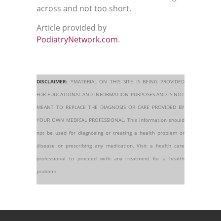
across and not too short.
Article provided by
PodiatryNetwork.com
.
DISCLAIMER:
*MATERIAL ON THIS SITE IS BEING PROVIDED
FOR EDUCATIONAL AND INFORMATION PURPOSES AND IS NOT
MEANT TO REPLACE THE DIAGNOSIS OR CARE PROVIDED BY
YOUR OWN MEDICAL PROFESSIONAL. This information should
not be used for diagnosing or treating a health problem or
disease or prescribing any medication. Visit a health care
professional to proceed with any treatment for a health
problem.