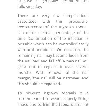
exercise is generally permitted the
following day.
There are very few complications
associated with this procedure.
Reoccurrence of the ingrown toenail
can occur a small percentage of the
time. Continuation of the infection is
possible which can be controlled easily
with oral antibiotics. On occasion, the
remaining nail may become loose from
the nail bed and fall off. A new nail will
grow out to replace it over several
months. With removal of the nail
margin, the nail will be narrower and
this should be expected.
To prevent ingrown toenails it is
recommended to wear properly fitting
shoes and to trim the toenails straight