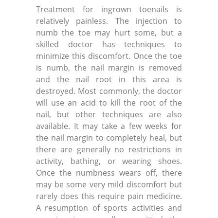
Treatment for ingrown toenails is
relatively painless. The injection to
numb the toe may hurt some, but a
skilled doctor has techniques to
minimize this discomfort. Once the toe
is numb, the nail margin is removed
and the nail root in this area is
destroyed. Most commonly, the doctor
will use an acid to kill the root of the
nail, but other techniques are also
available. It may take a few weeks for
the nail margin to completely heal, but
there are generally no restrictions in
activity, bathing, or wearing shoes.
Once the numbness wears off, there
may be some very mild discomfort but
rarely does this require pain medicine.
A resumption of sports activities and