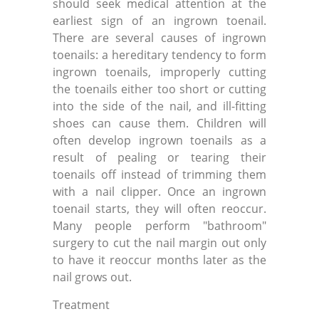
should seek medical attention at the
earliest sign of an ingrown toenail.
There are several causes of ingrown
toenails: a hereditary tendency to form
ingrown toenails, improperly cutting
the toenails either too short or cutting
into the side of the nail, and ill-fitting
shoes can cause them. Children will
often develop ingrown toenails as a
result of pealing or tearing their
toenails off instead of trimming them
with a nail clipper. Once an ingrown
toenail starts, they will often reoccur.
Many people perform "bathroom"
surgery to cut the nail margin out only
to have it reoccur months later as the
nail grows out.
Treatment