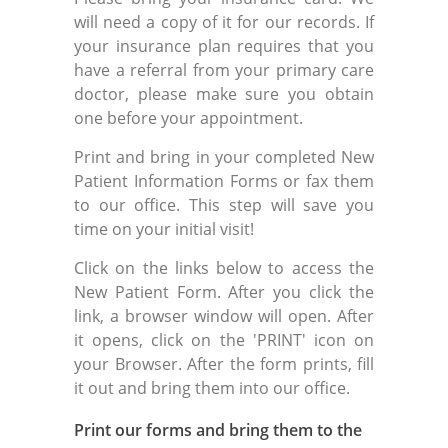
will need a copy of it for our records. If
your insurance plan requires that you
have a referral from your primary care
doctor, please make sure you obtain
one before your appointment.
Print and bring in your completed New
Patient Information Forms or fax them
to our office. This step will save you
time on your initial visit!
Click on the links below to access the
New Patient Form. After you click the
link, a browser window will open. After
it opens, click on the 'PRINT' icon on
your Browser. After the form prints, fill
it out and bring them into our office.
Print our forms and bring them to the