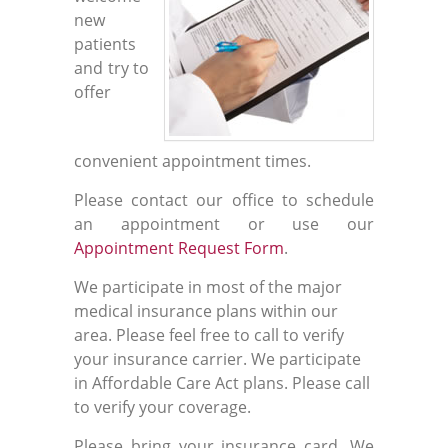
new
patients
and try to
offer
convenient appointment times.
Please contact our office to schedule
an appointment or use our
Appointment Request Form
.
We participate in most of the major
medical insurance plans within our
area. Please feel free to call to verify
your insurance carrier. We participate
in Affordable Care Act plans. Please call
to verify your coverage.
Please bring your insurance card. We