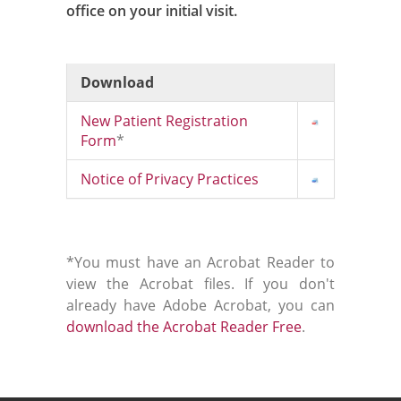
office on your initial visit.
Download
New Patient Registration
Form
*
Notice of Privacy Practices
*You must have an Acrobat Reader to
view the Acrobat files. If you don't
already have Adobe Acrobat, you can
download the Acrobat Reader Free
.