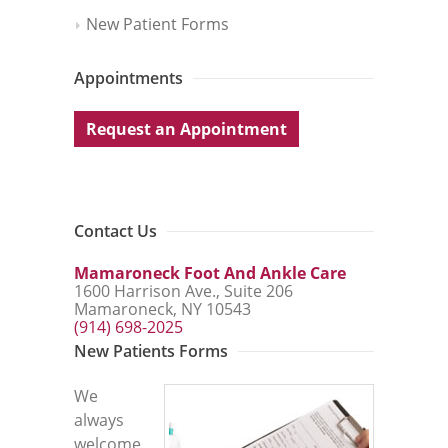
New Patient Forms
Appointments
Request an Appointment
Contact Us
Mamaroneck Foot And Ankle Care
1600 Harrison Ave., Suite 206
Mamaroneck, NY 10543
(914) 698-2025
New Patients Forms
We
always
welcome