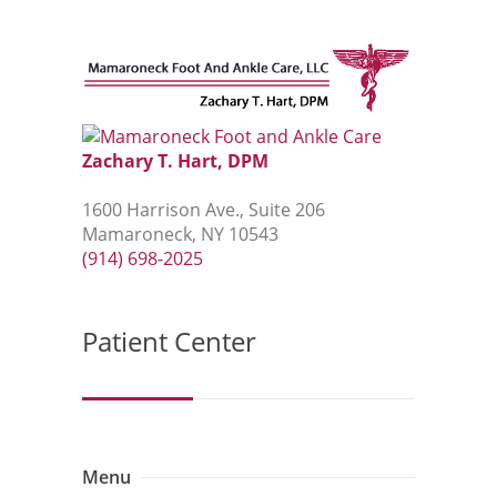
Zachary T. Hart, DPM
1600 Harrison Ave., Suite 206
Mamaroneck, NY 10543
(914) 698-2025
Patient Center
Menu