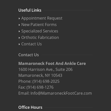
Useful Links
Appointment Request
New Patient Forms
Specialized Services
Orthotic Fabrication
Contact Us
Contact Us
Mamaroneck Foot And Ankle Care
1600 Harrison Ave., Suite 206
Mamaroneck, NY 10543
Phone:
(914) 698-2025
Fax: (914) 698-1276
Email:
Info@MamaroneckFootCare.com
Office Hours