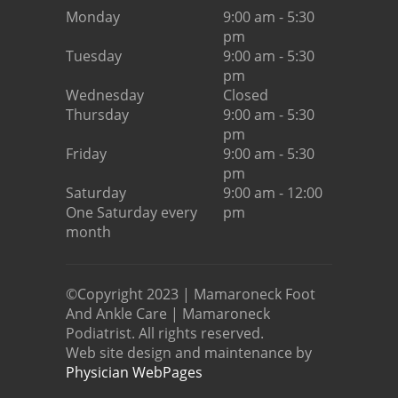
Monday
9:00 am - 5:30
pm
Tuesday
9:00 am - 5:30
pm
Wednesday
Closed
Thursday
9:00 am - 5:30
pm
Friday
9:00 am - 5:30
pm
Saturday
9:00 am - 12:00
One Saturday every
pm
month
©Copyright 2023 | Mamaroneck Foot
And Ankle Care | Mamaroneck
Podiatrist. All rights reserved.
Web site design and maintenance by
Physician WebPages